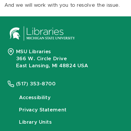
And we will work with you to resolve the issue.
MSU Libraries
366 W. Circle Drive
East Lansing, MI 48824 USA
(517) 353-8700
Accessibility
Privacy Statement
Library Units