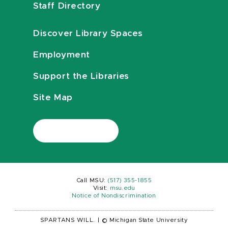
Staff Directory
Discover Library Spaces
Employment
Support the Libraries
Site Map
Call MSU:
(517) 355-1855
Visit:
msu.edu
Notice of Nondiscrimination
SPARTANS WILL.
|
© Michigan State University