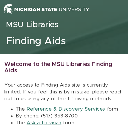
Skip to content
MSU Libraries
Finding Aids
Welcome to the MSU Libraries Finding
Aids
Your access to Finding Aids site is currently
limited. If you feel this is by mistake, please reach
out to us using any of the following methods:
The
Reference & Discovery Services
form
By phone: (517) 353-8700
The
Ask a Librarian
form