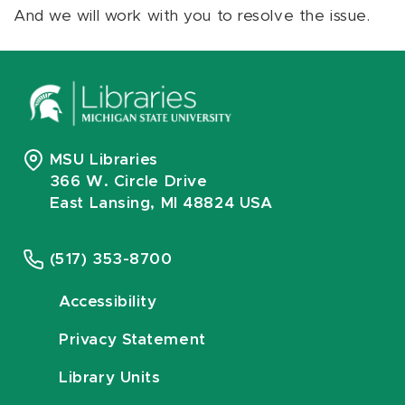
And we will work with you to resolve the issue.
MSU Libraries
366 W. Circle Drive
East Lansing, MI 48824 USA
(517) 353-8700
Accessibility
Privacy Statement
Library Units