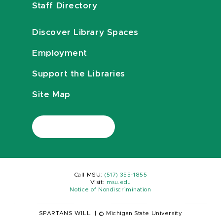
Staff Directory
Discover Library Spaces
Employment
Support the Libraries
Site Map
Call MSU:
(517) 355-1855
Visit:
msu.edu
Notice of Nondiscrimination
SPARTANS WILL.
|
© Michigan State University