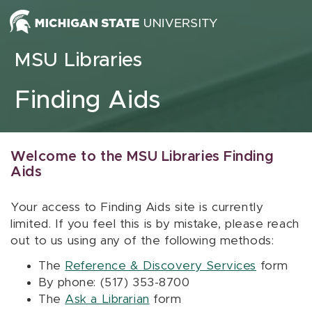
Skip to content
MSU Libraries
Finding Aids
Welcome to the MSU Libraries Finding
Aids
Your access to Finding Aids site is currently
limited. If you feel this is by mistake, please reach
out to us using any of the following methods:
The
Reference & Discovery Services
form
By phone: (517) 353-8700
The
Ask a Librarian
form