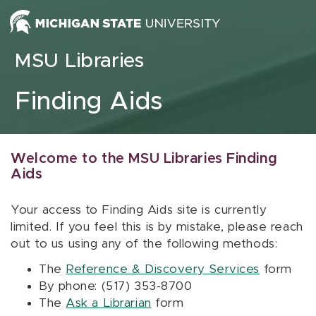
Skip to content
MSU Libraries
Finding Aids
Welcome to the MSU Libraries Finding
Aids
Your access to Finding Aids site is currently
limited. If you feel this is by mistake, please reach
out to us using any of the following methods:
The
Reference & Discovery Services
form
By phone: (517) 353-8700
The
Ask a Librarian
form