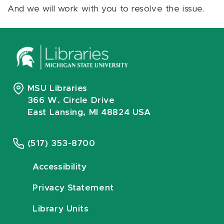
And we will work with you to resolve the issue.
MSU Libraries
366 W. Circle Drive
East Lansing, MI 48824 USA
(517) 353-8700
Accessibility
Privacy Statement
Library Units