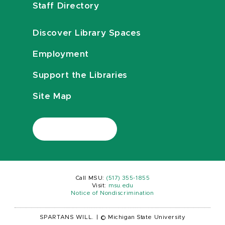
Staff Directory
Discover Library Spaces
Employment
Support the Libraries
Site Map
Call MSU:
(517) 355-1855
Visit:
msu.edu
Notice of Nondiscrimination
SPARTANS WILL.
|
© Michigan State University