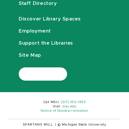
Staff Directory
Discover Library Spaces
Employment
Support the Libraries
Site Map
Call MSU:
(517) 355-1855
Visit:
msu.edu
Notice of Nondiscrimination
SPARTANS WILL.
|
© Michigan State University