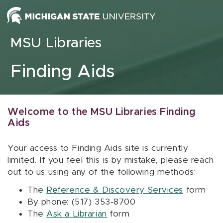
Skip to content
MSU Libraries
Finding Aids
Welcome to the MSU Libraries Finding
Aids
Your access to Finding Aids site is currently
limited. If you feel this is by mistake, please reach
out to us using any of the following methods:
The
Reference & Discovery Services
form
By phone: (517) 353-8700
The
Ask a Librarian
form