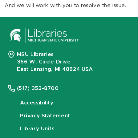
And we will work with you to resolve the issue.
MSU Libraries
366 W. Circle Drive
East Lansing, MI 48824 USA
(517) 353-8700
Accessibility
Privacy Statement
Library Units