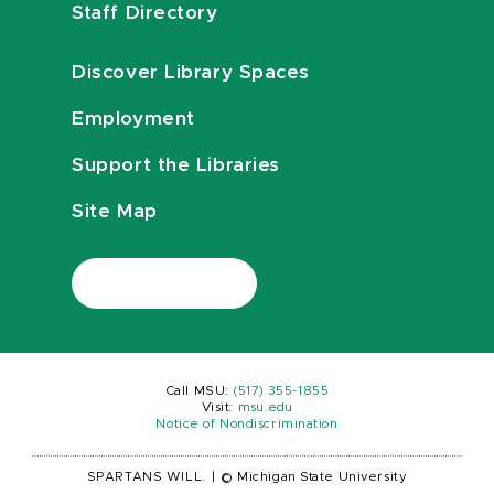
Staff Directory
Discover Library Spaces
Employment
Support the Libraries
Site Map
Call MSU:
(517) 355-1855
Visit:
msu.edu
Notice of Nondiscrimination
SPARTANS WILL.
|
© Michigan State University