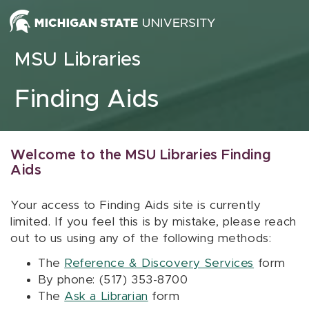
Skip to content
MSU Libraries
Finding Aids
Welcome to the MSU Libraries Finding
Aids
Your access to Finding Aids site is currently
limited. If you feel this is by mistake, please reach
out to us using any of the following methods:
The
Reference & Discovery Services
form
By phone: (517) 353-8700
The
Ask a Librarian
form