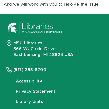
And we will work with you to resolve the issue.
MSU Libraries
366 W. Circle Drive
East Lansing, MI 48824 USA
(517) 353-8700
Accessibility
Privacy Statement
Library Units