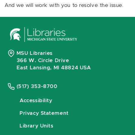
And we will work with you to resolve the issue.
MSU Libraries
366 W. Circle Drive
East Lansing, MI 48824 USA
(517) 353-8700
Accessibility
Privacy Statement
Library Units