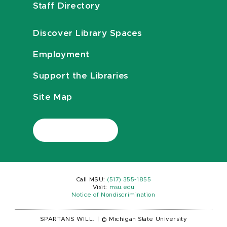
Staff Directory
Discover Library Spaces
Employment
Support the Libraries
Site Map
Call MSU:
(517) 355-1855
Visit:
msu.edu
Notice of Nondiscrimination
SPARTANS WILL.
|
© Michigan State University