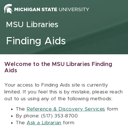
Skip to content
MSU Libraries
Finding Aids
Welcome to the MSU Libraries Finding
Aids
Your access to Finding Aids site is currently
limited. If you feel this is by mistake, please reach
out to us using any of the following methods:
The
Reference & Discovery Services
form
By phone: (517) 353-8700
The
Ask a Librarian
form