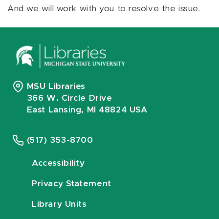
And we will work with you to resolve the issue.
MSU Libraries
366 W. Circle Drive
East Lansing, MI 48824 USA
(517) 353-8700
Accessibility
Privacy Statement
Library Units