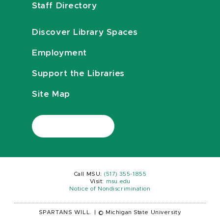
Staff Directory
Discover Library Spaces
Employment
Support the Libraries
Site Map
Call MSU:
(517) 355-1855
Visit:
msu.edu
Notice of Nondiscrimination
SPARTANS WILL.
|
© Michigan State University