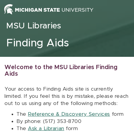
Skip to content
MSU Libraries
Finding Aids
Welcome to the MSU Libraries Finding
Aids
Your access to Finding Aids site is currently
limited. If you feel this is by mistake, please reach
out to us using any of the following methods:
The
Reference & Discovery Services
form
By phone: (517) 353-8700
The
Ask a Librarian
form