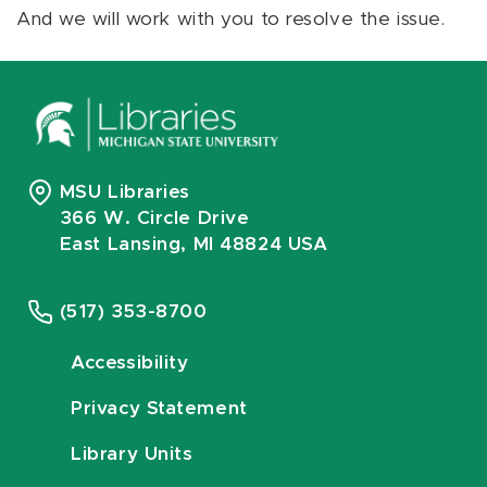
And we will work with you to resolve the issue.
MSU Libraries
366 W. Circle Drive
East Lansing, MI 48824 USA
(517) 353-8700
Accessibility
Privacy Statement
Library Units