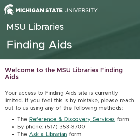
Skip to content
MSU Libraries
Finding Aids
Welcome to the MSU Libraries Finding
Aids
Your access to Finding Aids site is currently
limited. If you feel this is by mistake, please reach
out to us using any of the following methods:
The
Reference & Discovery Services
form
By phone: (517) 353-8700
The
Ask a Librarian
form