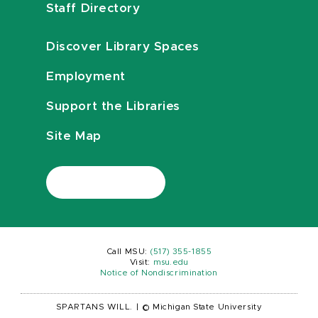
Staff Directory
Discover Library Spaces
Employment
Support the Libraries
Site Map
Call MSU:
(517) 355-1855
Visit:
msu.edu
Notice of Nondiscrimination
SPARTANS WILL.
|
© Michigan State University