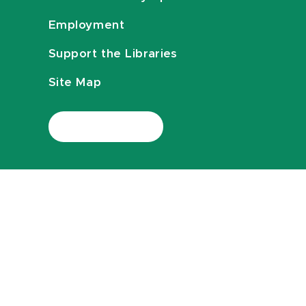
Employment
Support the Libraries
Site Map