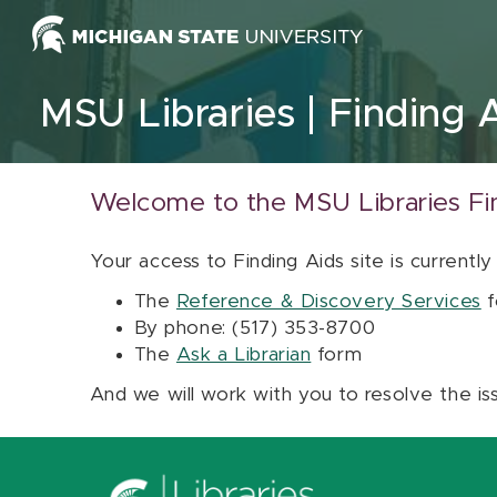
Skip to content
MSU Libraries
Finding 
Welcome to the MSU Libraries Fi
Your access to Finding Aids site is currently
The
Reference & Discovery Services
f
By phone: (517) 353-8700
The
Ask a Librarian
form
And we will work with you to resolve the is