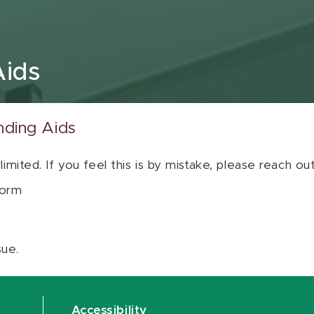
Aids
nding Aids
 limited. If you feel this is by mistake, please reach o
orm
sue.
Accessibility