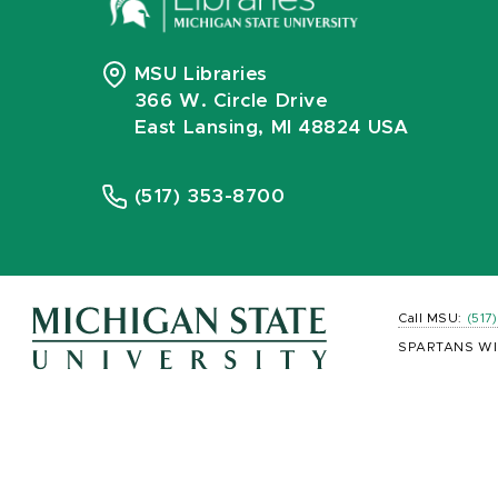
MSU Libraries
366 W. Circle Drive
East Lansing, MI 48824 USA
(517) 353-8700
Call MSU:
(517
SPARTANS WI