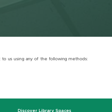
ut to us using any of the following methods:
Discover Library Spaces