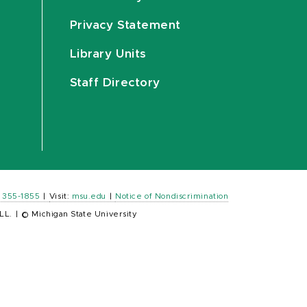
Privacy Statement
Library Units
Staff Directory
) 355-1855
|
Visit:
msu.edu
|
Notice of Nondiscrimination
LL.
|
© Michigan State University