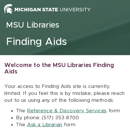
Skip to content
MSU Libraries
Finding Aids
Welcome to the MSU Libraries Finding
Aids
Your access to Finding Aids site is currently
limited. If you feel this is by mistake, please reach
out to us using any of the following methods:
The
Reference & Discovery Services
form
By phone: (517) 353-8700
The
Ask a Librarian
form