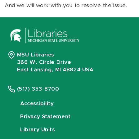
And we will work with you to resolve the issue.
MSU Libraries
366 W. Circle Drive
East Lansing, MI 48824 USA
(517) 353-8700
Accessibility
Privacy Statement
Library Units