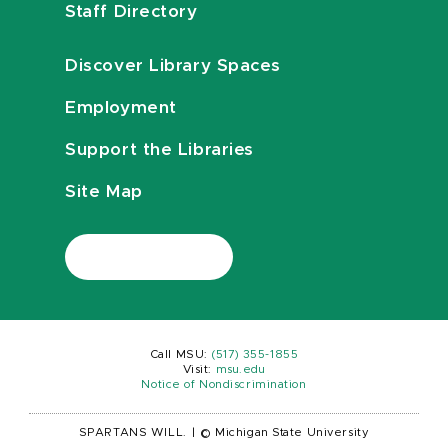
Staff Directory
Discover Library Spaces
Employment
Support the Libraries
Site Map
Call MSU:
(517) 355-1855
Visit:
msu.edu
Notice of Nondiscrimination
SPARTANS WILL.
|
© Michigan State University