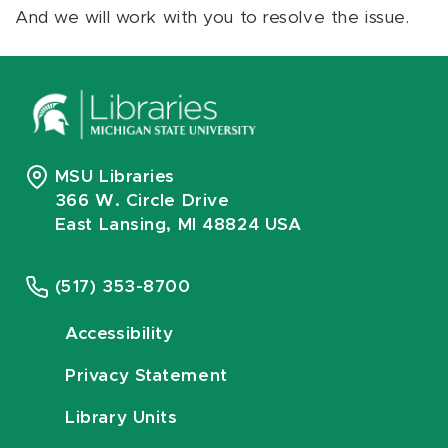
And we will work with you to resolve the issue.
MSU Libraries
366 W. Circle Drive
East Lansing, MI 48824 USA
(517) 353-8700
Accessibility
Privacy Statement
Library Units