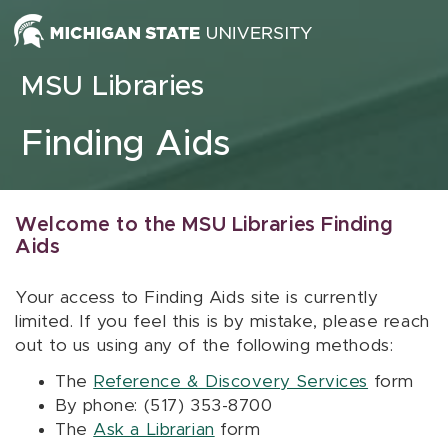
Skip to content
MSU Libraries
Finding Aids
Welcome to the MSU Libraries Finding
Aids
Your access to Finding Aids site is currently
limited. If you feel this is by mistake, please reach
out to us using any of the following methods:
The
Reference & Discovery Services
form
By phone: (517) 353-8700
The
Ask a Librarian
form