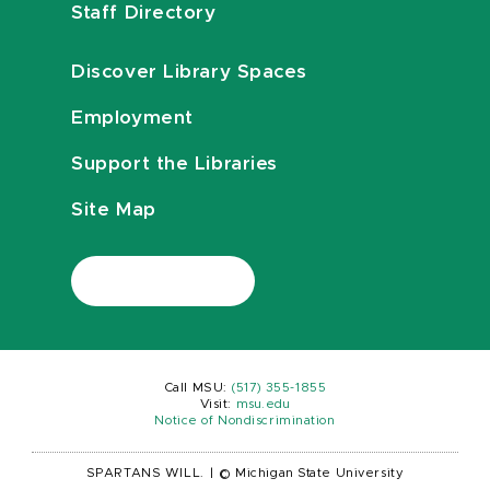
Staff Directory
Discover Library Spaces
Employment
Support the Libraries
Site Map
Call MSU:
(517) 355-1855
Visit:
msu.edu
Notice of Nondiscrimination
SPARTANS WILL.
|
© Michigan State University