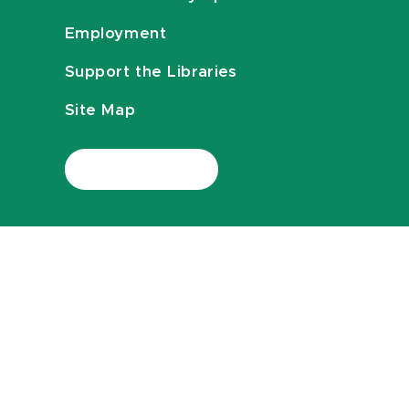
Employment
Support the Libraries
Site Map