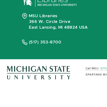
MSU Libraries
366 W. Circle Drive
East Lansing, MI 48824 USA
(517) 353-8700
Call MSU:
(517
SPARTANS WI