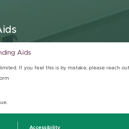
Aids
nding Aids
 limited. If you feel this is by mistake, please reach o
orm
sue.
Accessibility