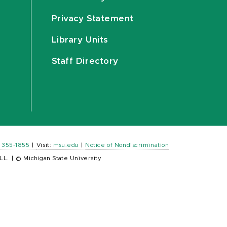
Privacy Statement
Library Units
Staff Directory
) 355-1855
|
Visit:
msu.edu
|
Notice of Nondiscrimination
LL.
|
© Michigan State University