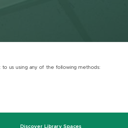
ut to us using any of the following methods:
Discover Library Spaces