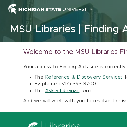
Skip to content
MSU Libraries
Finding 
Welcome to the MSU Libraries Fi
Your access to Finding Aids site is currently
The
Reference & Discovery Services
f
By phone: (517) 353-8700
The
Ask a Librarian
form
And we will work with you to resolve the is