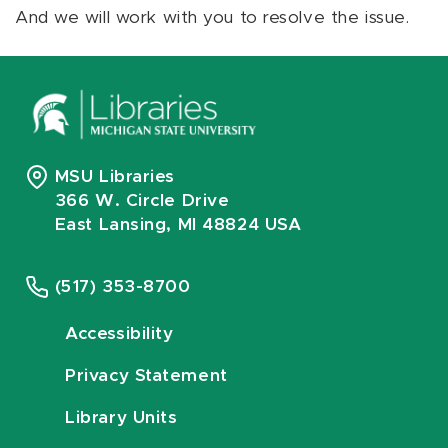
And we will work with you to resolve the issue.
MSU Libraries
366 W. Circle Drive
East Lansing, MI 48824 USA
(517) 353-8700
Accessibility
Privacy Statement
Library Units