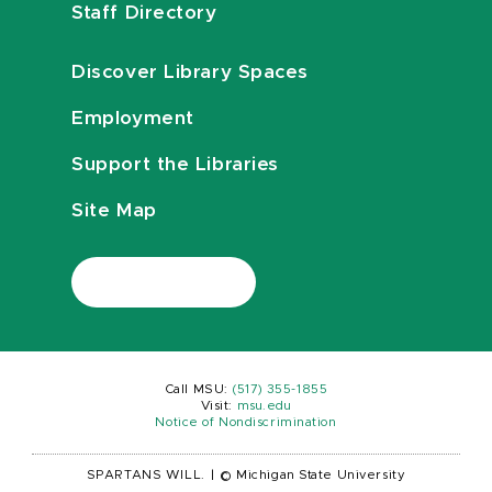
Staff Directory
Discover Library Spaces
Employment
Support the Libraries
Site Map
Call MSU:
(517) 355-1855
Visit:
msu.edu
Notice of Nondiscrimination
SPARTANS WILL.
|
© Michigan State University