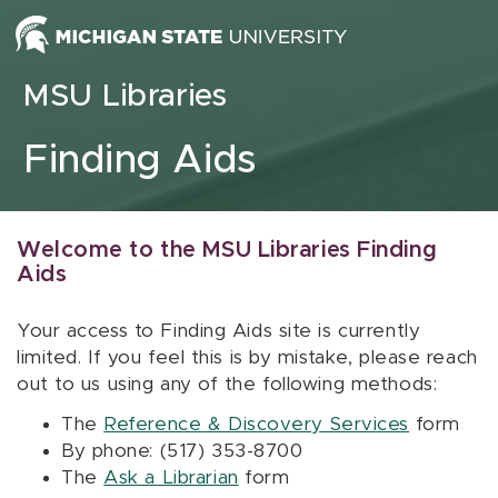
Skip to content
MSU Libraries
Finding Aids
Welcome to the MSU Libraries Finding
Aids
Your access to Finding Aids site is currently
limited. If you feel this is by mistake, please reach
out to us using any of the following methods:
The
Reference & Discovery Services
form
By phone: (517) 353-8700
The
Ask a Librarian
form