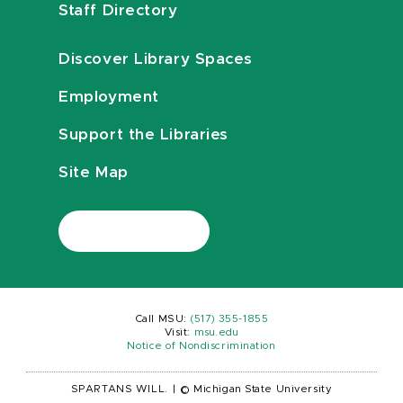
Staff Directory
Discover Library Spaces
Employment
Support the Libraries
Site Map
Call MSU:
(517) 355-1855
Visit:
msu.edu
Notice of Nondiscrimination
SPARTANS WILL.
|
© Michigan State University