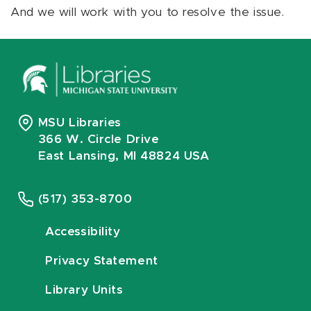
And we will work with you to resolve the issue.
MSU Libraries
366 W. Circle Drive
East Lansing, MI 48824 USA
(517) 353-8700
Accessibility
Privacy Statement
Library Units