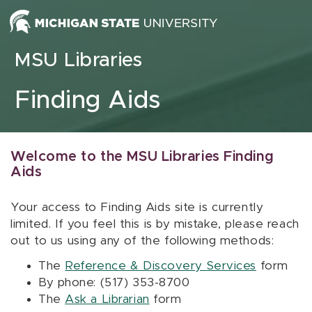
Skip to content
MSU Libraries
Finding Aids
Welcome to the MSU Libraries Finding
Aids
Your access to Finding Aids site is currently
limited. If you feel this is by mistake, please reach
out to us using any of the following methods:
The
Reference & Discovery Services
form
By phone: (517) 353-8700
The
Ask a Librarian
form