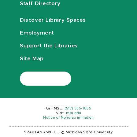
Staff Directory
Discover Library Spaces
Employment
Support the Libraries
Site Map
Call MSU:
(517) 355-1855
Visit:
msu.edu
Notice of Nondiscrimination
SPARTANS WILL.
|
© Michigan State University