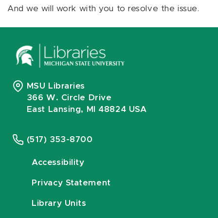
And we will work with you to resolve the issue.
MSU Libraries
366 W. Circle Drive
East Lansing, MI 48824 USA
(517) 353-8700
Accessibility
Privacy Statement
Library Units