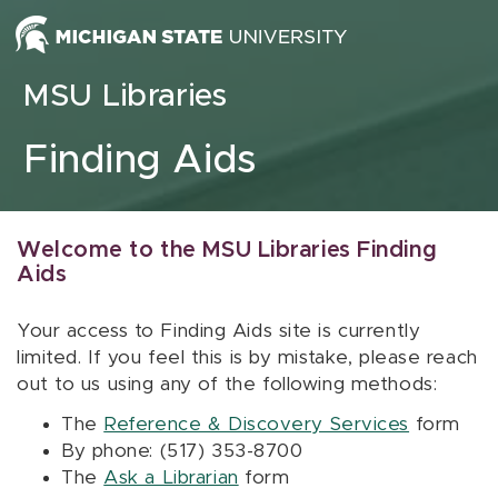
Skip to content
MSU Libraries
Finding Aids
Welcome to the MSU Libraries Finding
Aids
Your access to Finding Aids site is currently
limited. If you feel this is by mistake, please reach
out to us using any of the following methods:
The
Reference & Discovery Services
form
By phone: (517) 353-8700
The
Ask a Librarian
form