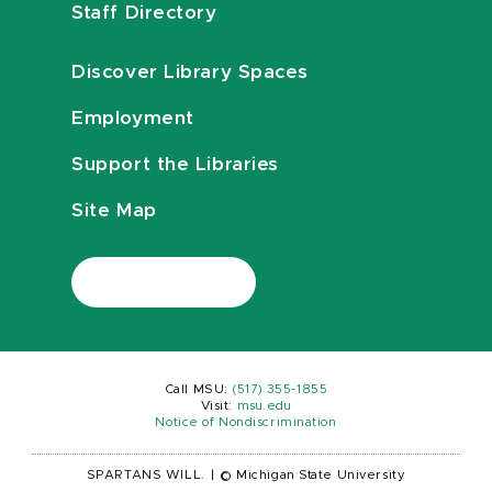
Staff Directory
Discover Library Spaces
Employment
Support the Libraries
Site Map
Call MSU:
(517) 355-1855
Visit:
msu.edu
Notice of Nondiscrimination
SPARTANS WILL.
|
© Michigan State University