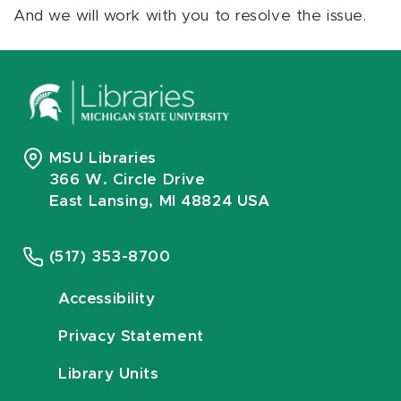
And we will work with you to resolve the issue.
MSU Libraries
366 W. Circle Drive
East Lansing, MI 48824 USA
(517) 353-8700
Accessibility
Privacy Statement
Library Units