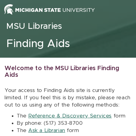
Skip to content
MSU Libraries
Finding Aids
Welcome to the MSU Libraries Finding
Aids
Your access to Finding Aids site is currently
limited. If you feel this is by mistake, please reach
out to us using any of the following methods:
The
Reference & Discovery Services
form
By phone: (517) 353-8700
The
Ask a Librarian
form