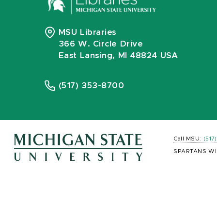
MSU Libraries
366 W. Circle Drive
East Lansing, MI 48824 USA
(517) 353-8700
Call MSU:
(517
SPARTANS WI