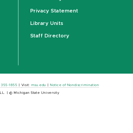
Privacy Statement
Library Units
Staff Directory
) 355-1855
|
Visit:
msu.edu
|
Notice of Nondiscrimination
LL.
|
© Michigan State University