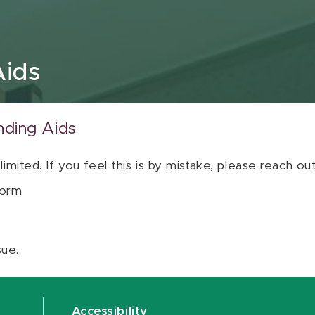
Aids
nding Aids
 limited. If you feel this is by mistake, please reach o
orm
sue.
Accessibility