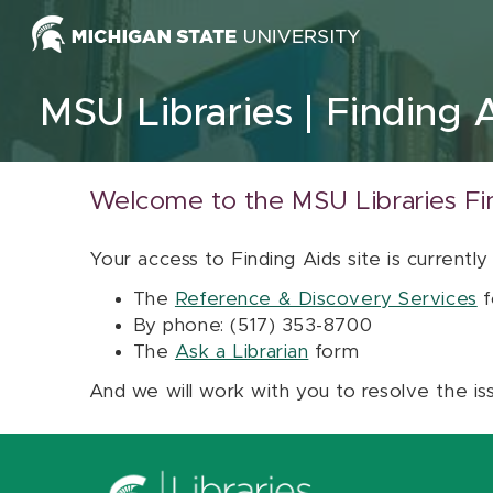
Skip to content
MSU Libraries
Finding 
Welcome to the MSU Libraries Fi
Your access to Finding Aids site is currently
The
Reference & Discovery Services
f
By phone: (517) 353-8700
The
Ask a Librarian
form
And we will work with you to resolve the is