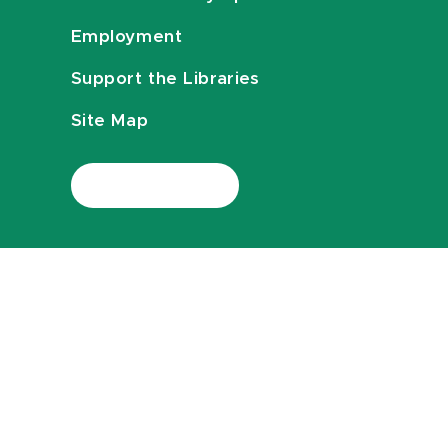
Employment
Support the Libraries
Site Map