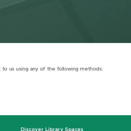
ut to us using any of the following methods:
Discover Library Spaces