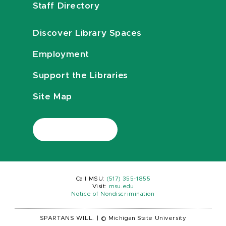
Staff Directory
Discover Library Spaces
Employment
Support the Libraries
Site Map
Call MSU:
(517) 355-1855
Visit:
msu.edu
Notice of Nondiscrimination
SPARTANS WILL.
|
© Michigan State University