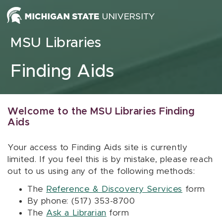
Skip to content
MSU Libraries
Finding Aids
Welcome to the MSU Libraries Finding
Aids
Your access to Finding Aids site is currently
limited. If you feel this is by mistake, please reach
out to us using any of the following methods:
The
Reference & Discovery Services
form
By phone: (517) 353-8700
The
Ask a Librarian
form