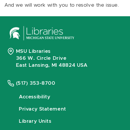
And we will work with you to resolve the issue.
MSU Libraries
366 W. Circle Drive
East Lansing, MI 48824 USA
(517) 353-8700
Accessibility
Privacy Statement
Library Units