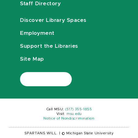
Staff Directory
Discover Library Spaces
Employment
Support the Libraries
Site Map
Call MSU:
(517) 355-1855
Visit:
msu.edu
Notice of Nondiscrimination
SPARTANS WILL.
|
© Michigan State University