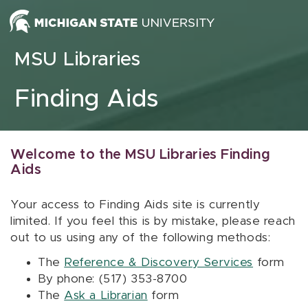
Skip to content
MSU Libraries
Finding Aids
Welcome to the MSU Libraries Finding
Aids
Your access to Finding Aids site is currently
limited. If you feel this is by mistake, please reach
out to us using any of the following methods:
The
Reference & Discovery Services
form
By phone: (517) 353-8700
The
Ask a Librarian
form