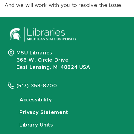
And we will work with you to resolve the issue.
MSU Libraries
366 W. Circle Drive
East Lansing, MI 48824 USA
(517) 353-8700
Accessibility
Privacy Statement
Library Units