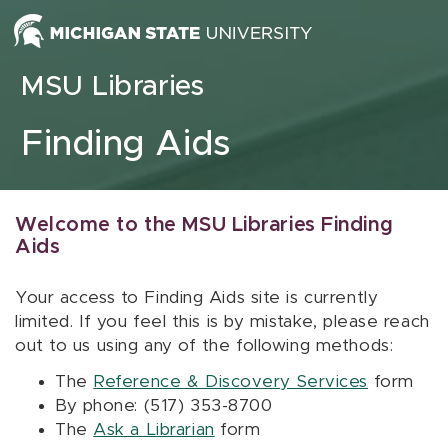
Skip to content
MSU Libraries
Finding Aids
Welcome to the MSU Libraries Finding
Aids
Your access to Finding Aids site is currently
limited. If you feel this is by mistake, please reach
out to us using any of the following methods:
The
Reference & Discovery Services
form
By phone: (517) 353-8700
The
Ask a Librarian
form