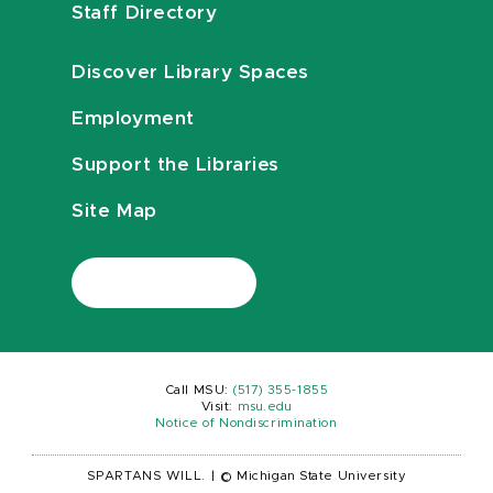
Staff Directory
Discover Library Spaces
Employment
Support the Libraries
Site Map
Call MSU:
(517) 355-1855
Visit:
msu.edu
Notice of Nondiscrimination
SPARTANS WILL.
|
© Michigan State University