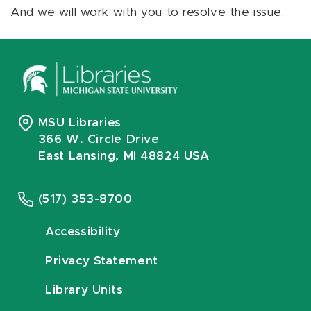
And we will work with you to resolve the issue.
MSU Libraries
366 W. Circle Drive
East Lansing, MI 48824 USA
(517) 353-8700
Accessibility
Privacy Statement
Library Units