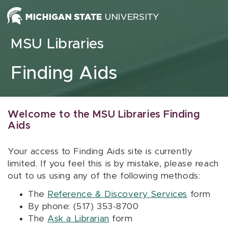
Skip to content
MSU Libraries
Finding Aids
Welcome to the MSU Libraries Finding
Aids
Your access to Finding Aids site is currently
limited. If you feel this is by mistake, please reach
out to us using any of the following methods:
The
Reference & Discovery Services
form
By phone: (517) 353-8700
The
Ask a Librarian
form