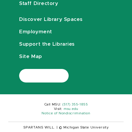
Staff Directory
Discover Library Spaces
Employment
Support the Libraries
Site Map
Call MSU:
(517) 355-1855
Visit:
msu.edu
Notice of Nondiscrimination
SPARTANS WILL.
|
© Michigan State University