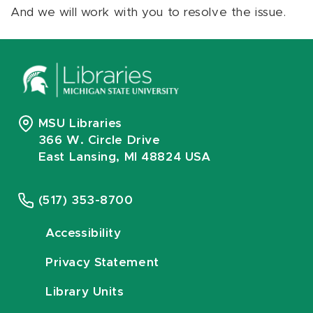
And we will work with you to resolve the issue.
MSU Libraries
366 W. Circle Drive
East Lansing, MI 48824 USA
(517) 353-8700
Accessibility
Privacy Statement
Library Units