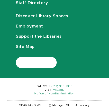
Staff Directory
Discover Library Spaces
Employment
Support the Libraries
Site Map
Call MSU:
(517) 355-1855
Visit:
msu.edu
Notice of Nondiscrimination
SPARTANS WILL.
|
© Michigan State University