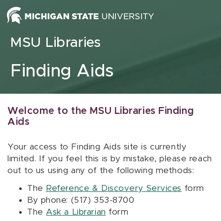
Skip to content
MSU Libraries
Finding Aids
Welcome to the MSU Libraries Finding
Aids
Your access to Finding Aids site is currently
limited. If you feel this is by mistake, please reach
out to us using any of the following methods:
The
Reference & Discovery Services
form
By phone: (517) 353-8700
The
Ask a Librarian
form