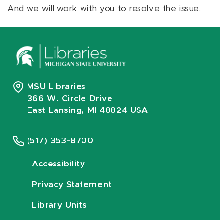
And we will work with you to resolve the issue.
MSU Libraries
366 W. Circle Drive
East Lansing, MI 48824 USA
(517) 353-8700
Accessibility
Privacy Statement
Library Units