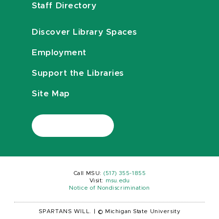
Staff Directory
Discover Library Spaces
Employment
Support the Libraries
Site Map
Call MSU:
(517) 355-1855
Visit:
msu.edu
Notice of Nondiscrimination
SPARTANS WILL.
|
© Michigan State University