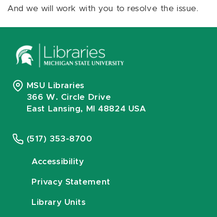
And we will work with you to resolve the issue.
MSU Libraries
366 W. Circle Drive
East Lansing, MI 48824 USA
(517) 353-8700
Accessibility
Privacy Statement
Library Units