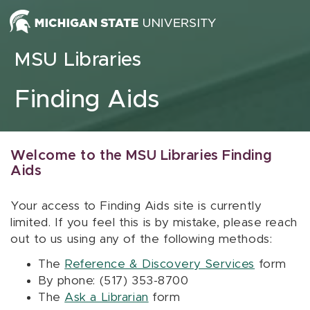
Skip to content
MSU Libraries
Finding Aids
Welcome to the MSU Libraries Finding
Aids
Your access to Finding Aids site is currently
limited. If you feel this is by mistake, please reach
out to us using any of the following methods:
The
Reference & Discovery Services
form
By phone: (517) 353-8700
The
Ask a Librarian
form