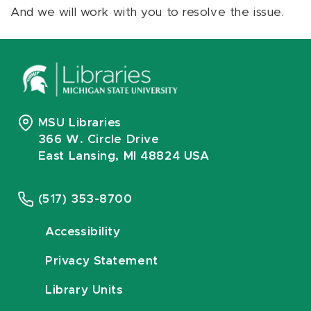
And we will work with you to resolve the issue.
MSU Libraries
366 W. Circle Drive
East Lansing, MI 48824 USA
(517) 353-8700
Accessibility
Privacy Statement
Library Units