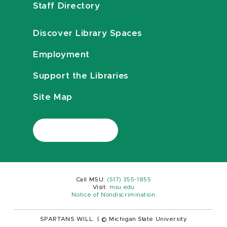
Staff Directory
Discover Library Spaces
Employment
Support the Libraries
Site Map
Call MSU:
(517) 355-1855
Visit:
msu.edu
Notice of Nondiscrimination
SPARTANS WILL.
|
© Michigan State University