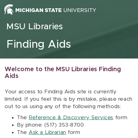
Skip to content
MSU Libraries
Finding Aids
Welcome to the MSU Libraries Finding
Aids
Your access to Finding Aids site is currently
limited. If you feel this is by mistake, please reach
out to us using any of the following methods:
The
Reference & Discovery Services
form
By phone: (517) 353-8700
The
Ask a Librarian
form