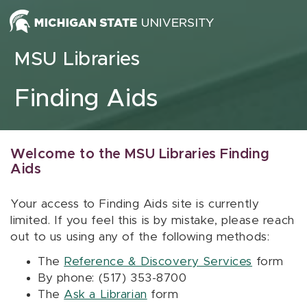
Skip to content
MSU Libraries
Finding Aids
Welcome to the MSU Libraries Finding
Aids
Your access to Finding Aids site is currently
limited. If you feel this is by mistake, please reach
out to us using any of the following methods:
The
Reference & Discovery Services
form
By phone: (517) 353-8700
The
Ask a Librarian
form