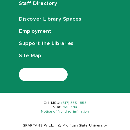
Staff Directory
Discover Library Spaces
Employment
Support the Libraries
Site Map
Call MSU:
(517) 355-1855
Visit:
msu.edu
Notice of Nondiscrimination
SPARTANS WILL.
|
© Michigan State University