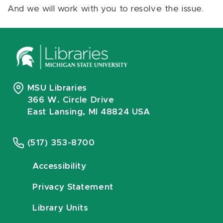
And we will work with you to resolve the issue.
MSU Libraries
366 W. Circle Drive
East Lansing, MI 48824 USA
(517) 353-8700
Accessibility
Privacy Statement
Library Units