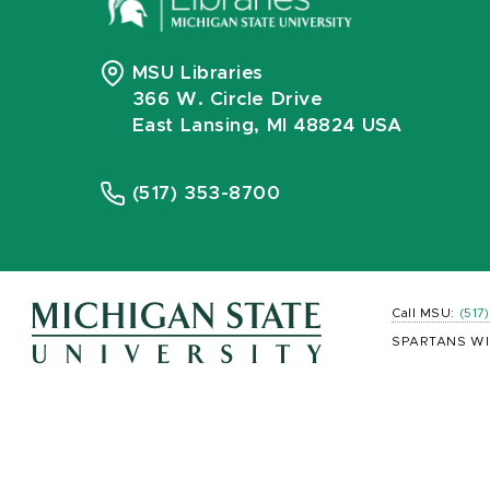
MSU Libraries
366 W. Circle Drive
East Lansing, MI 48824 USA
(517) 353-8700
Call MSU:
(517
SPARTANS WI