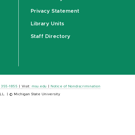
Privacy Statement
Library Units
Staff Directory
) 355-1855
|
Visit:
msu.edu
|
Notice of Nondiscrimination
LL.
|
© Michigan State University