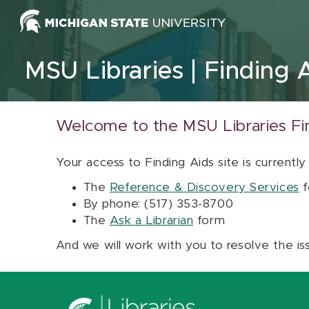
Skip to content
MSU Libraries
Finding 
Welcome to the MSU Libraries Fi
Your access to Finding Aids site is currently
The
Reference & Discovery Services
f
By phone: (517) 353-8700
The
Ask a Librarian
form
And we will work with you to resolve the is