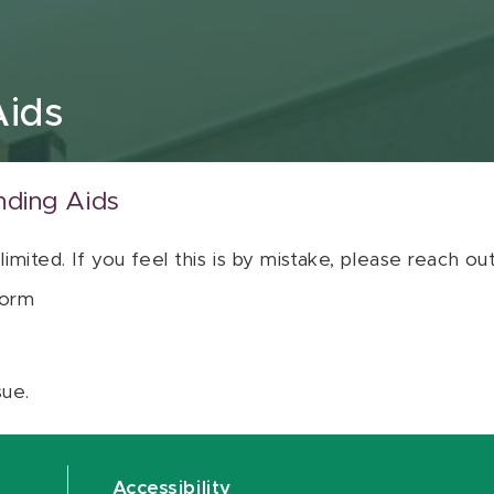
Aids
nding Aids
 limited. If you feel this is by mistake, please reach o
orm
sue.
Accessibility