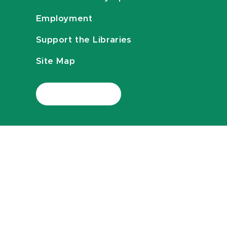
Employment
Support the Libraries
Site Map