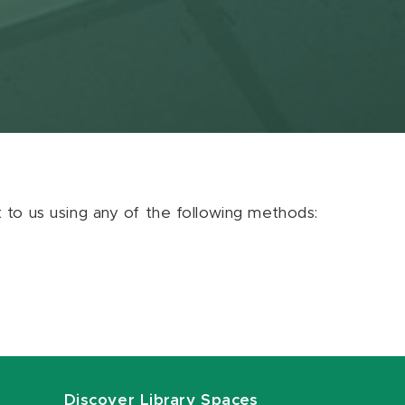
ut to us using any of the following methods:
Discover Library Spaces