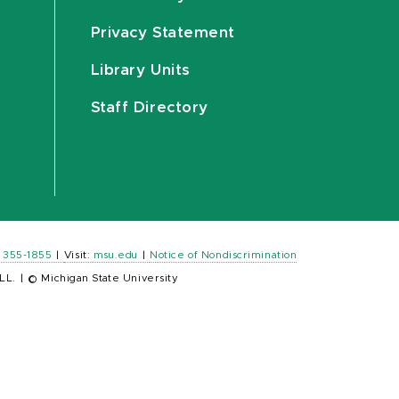
Privacy Statement
Library Units
Staff Directory
) 355-1855
|
Visit:
msu.edu
|
Notice of Nondiscrimination
LL.
|
© Michigan State University