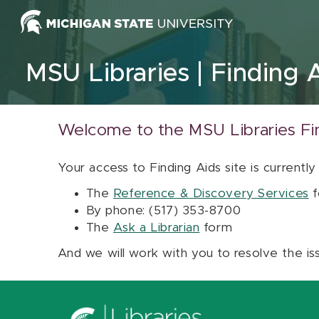
Skip to content
MSU Libraries
Finding 
Welcome to the MSU Libraries Fi
Your access to Finding Aids site is currently
The
Reference & Discovery Services
f
By phone: (517) 353-8700
The
Ask a Librarian
form
And we will work with you to resolve the is