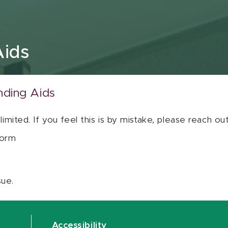
Aids
nding Aids
 limited. If you feel this is by mistake, please reach o
orm
sue.
Accessibility