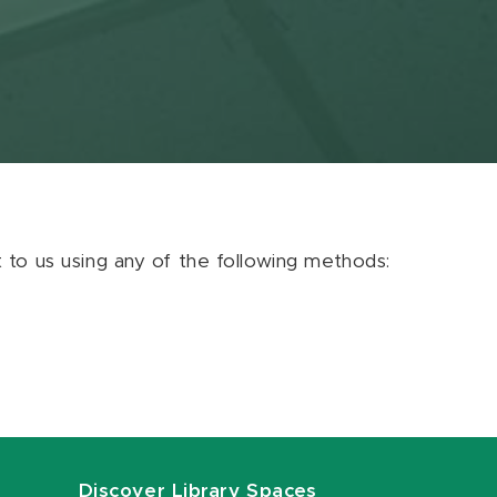
ut to us using any of the following methods:
Discover Library Spaces