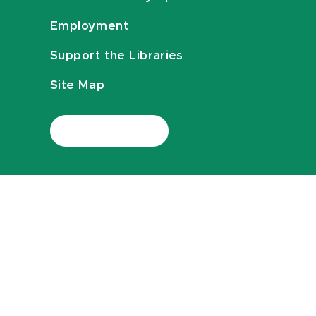
Employment
Support the Libraries
Site Map