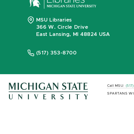
MSU Libraries
366 W. Circle Drive
East Lansing, MI 48824 USA
(517) 353-8700
Call MSU:
(517
SPARTANS WI