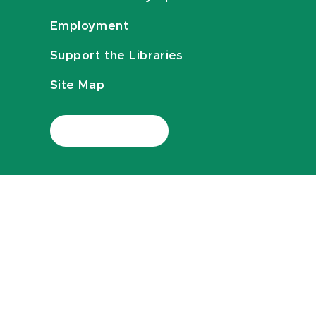
Employment
Support the Libraries
Site Map