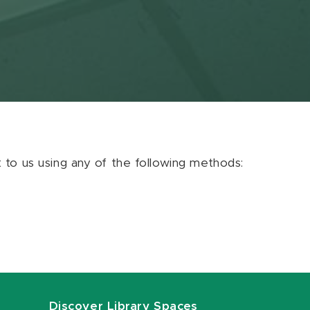
ut to us using any of the following methods:
Discover Library Spaces