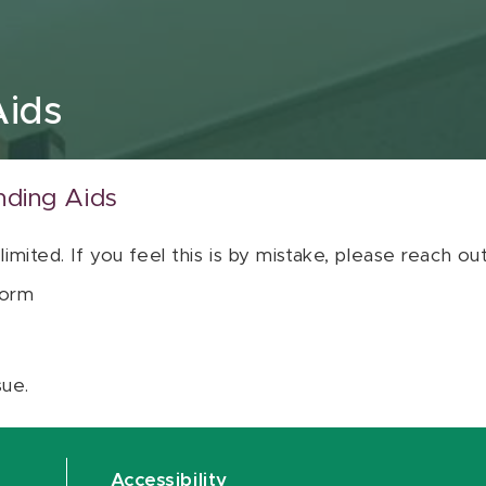
Aids
nding Aids
 limited. If you feel this is by mistake, please reach o
orm
sue.
Accessibility