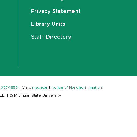
Privacy Statement
Library Units
Staff Directory
) 355-1855
|
Visit:
msu.edu
|
Notice of Nondiscrimination
LL.
|
© Michigan State University