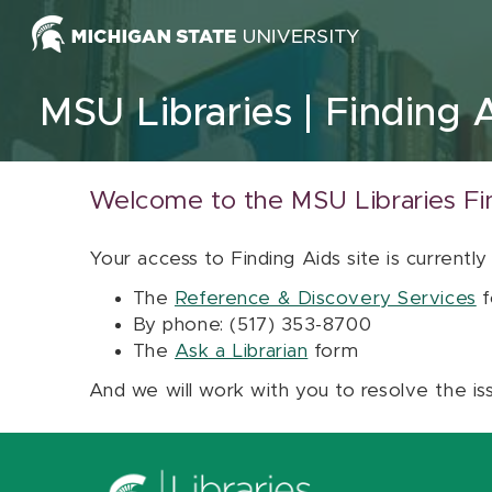
Skip to content
MSU Libraries
Finding 
Welcome to the MSU Libraries Fi
Your access to Finding Aids site is currently
The
Reference & Discovery Services
f
By phone: (517) 353-8700
The
Ask a Librarian
form
And we will work with you to resolve the is