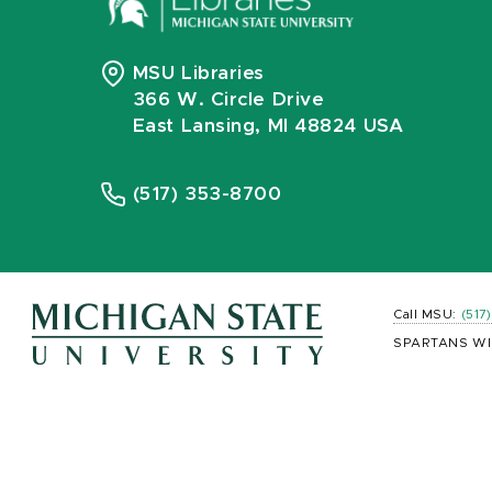
MSU Libraries
366 W. Circle Drive
East Lansing, MI 48824 USA
(517) 353-8700
Call MSU:
(517
SPARTANS WI