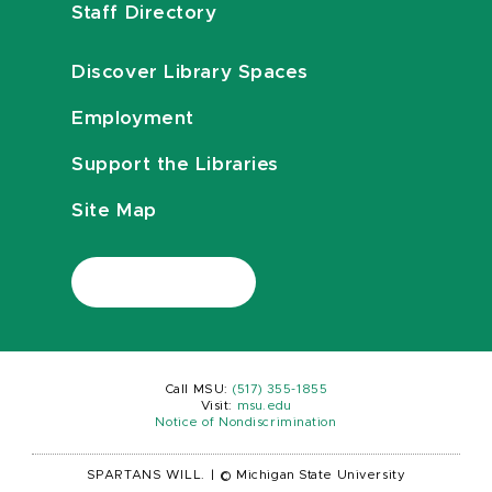
Staff Directory
Discover Library Spaces
Employment
Support the Libraries
Site Map
Call MSU:
(517) 355-1855
Visit:
msu.edu
Notice of Nondiscrimination
SPARTANS WILL.
|
© Michigan State University