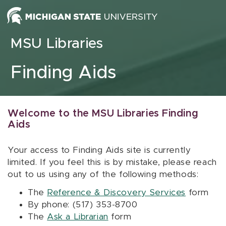
Skip to content
MSU Libraries
Finding Aids
Welcome to the MSU Libraries Finding
Aids
Your access to Finding Aids site is currently
limited. If you feel this is by mistake, please reach
out to us using any of the following methods:
The
Reference & Discovery Services
form
By phone: (517) 353-8700
The
Ask a Librarian
form