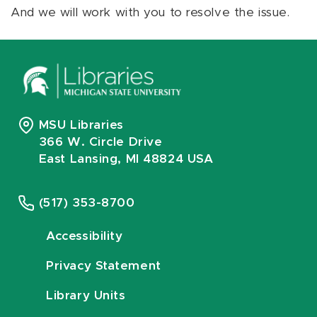
And we will work with you to resolve the issue.
MSU Libraries
366 W. Circle Drive
East Lansing, MI 48824 USA
(517) 353-8700
Accessibility
Privacy Statement
Library Units