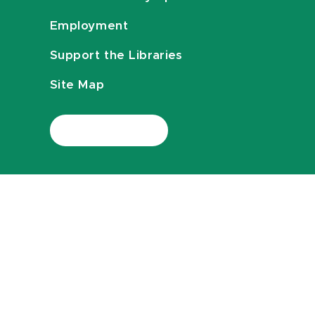
Employment
Support the Libraries
Site Map