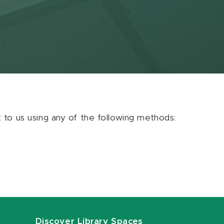
ut to us using any of the following methods:
Discover Library Spaces