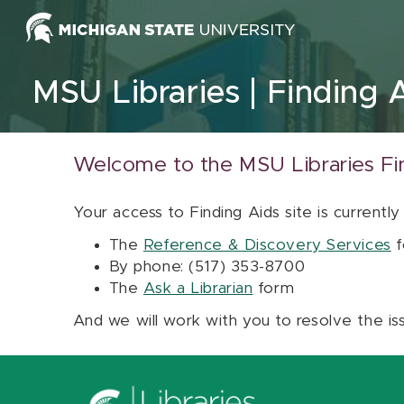
Skip to content
MSU Libraries
Finding 
Welcome to the MSU Libraries Fi
Your access to Finding Aids site is currently
The
Reference & Discovery Services
f
By phone: (517) 353-8700
The
Ask a Librarian
form
And we will work with you to resolve the is