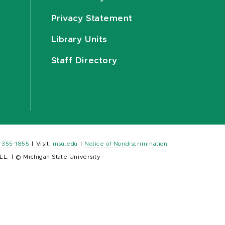
Privacy Statement
Library Units
Staff Directory
) 355-1855
|
Visit:
msu.edu
|
Notice of Nondiscrimination
LL.
|
© Michigan State University