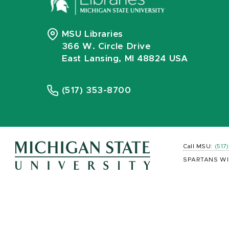
MSU Libraries
366 W. Circle Drive
East Lansing, MI 48824 USA
(517) 353-8700
Call MSU:
(517
SPARTANS WI