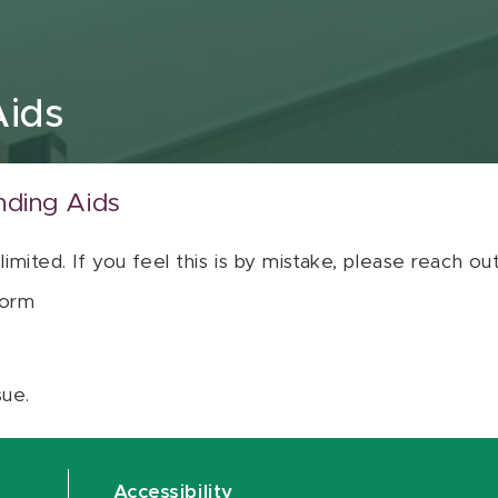
Aids
nding Aids
 limited. If you feel this is by mistake, please reach o
orm
sue.
Accessibility