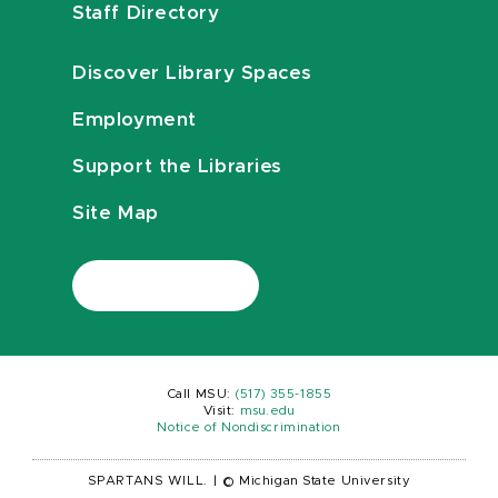
Staff Directory
Discover Library Spaces
Employment
Support the Libraries
Site Map
Call MSU:
(517) 355-1855
Visit:
msu.edu
Notice of Nondiscrimination
SPARTANS WILL.
|
© Michigan State University