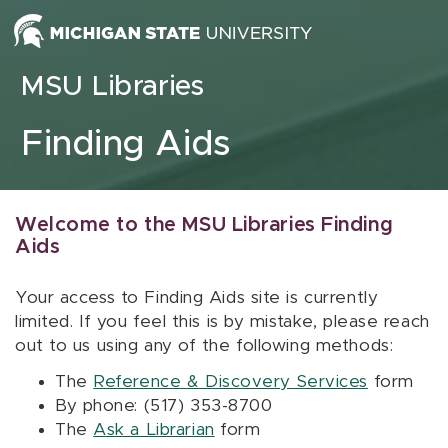
Skip to content
MSU Libraries
Finding Aids
Welcome to the MSU Libraries Finding
Aids
Your access to Finding Aids site is currently
limited. If you feel this is by mistake, please reach
out to us using any of the following methods:
The
Reference & Discovery Services
form
By phone: (517) 353-8700
The
Ask a Librarian
form