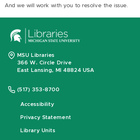
And we will work with you to resolve the issue.
MSU Libraries
366 W. Circle Drive
East Lansing, MI 48824 USA
(517) 353-8700
Accessibility
Privacy Statement
Library Units