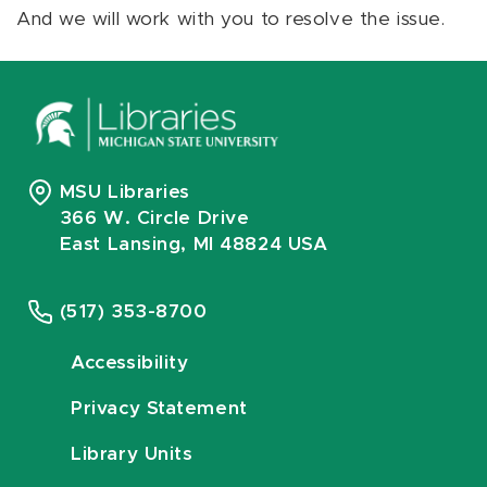
And we will work with you to resolve the issue.
MSU Libraries
366 W. Circle Drive
East Lansing, MI 48824 USA
(517) 353-8700
Accessibility
Privacy Statement
Library Units