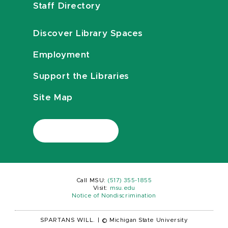
Staff Directory
Discover Library Spaces
Employment
Support the Libraries
Site Map
Call MSU:
(517) 355-1855
Visit:
msu.edu
Notice of Nondiscrimination
SPARTANS WILL.
|
© Michigan State University