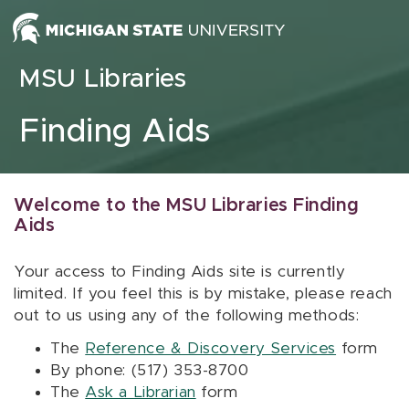
Skip to content
MSU Libraries
Finding Aids
Welcome to the MSU Libraries Finding
Aids
Your access to Finding Aids site is currently
limited. If you feel this is by mistake, please reach
out to us using any of the following methods:
The
Reference & Discovery Services
form
By phone: (517) 353-8700
The
Ask a Librarian
form