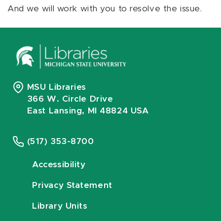
And we will work with you to resolve the issue.
MSU Libraries
366 W. Circle Drive
East Lansing, MI 48824 USA
(517) 353-8700
Accessibility
Privacy Statement
Library Units