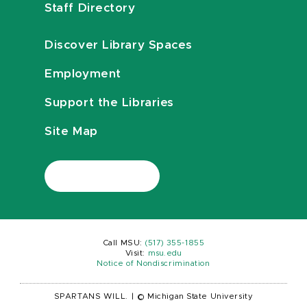
Staff Directory
Discover Library Spaces
Employment
Support the Libraries
Site Map
Call MSU:
(517) 355-1855
Visit:
msu.edu
Notice of Nondiscrimination
SPARTANS WILL.
|
© Michigan State University