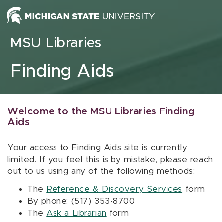
Skip to content
MSU Libraries
Finding Aids
Welcome to the MSU Libraries Finding
Aids
Your access to Finding Aids site is currently
limited. If you feel this is by mistake, please reach
out to us using any of the following methods:
The
Reference & Discovery Services
form
By phone: (517) 353-8700
The
Ask a Librarian
form