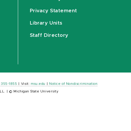
Privacy Statement
Library Units
Staff Directory
) 355-1855
|
Visit:
msu.edu
|
Notice of Nondiscrimination
LL.
|
© Michigan State University