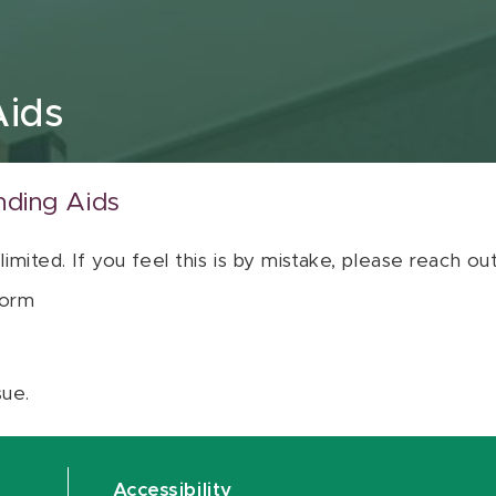
Aids
nding Aids
 limited. If you feel this is by mistake, please reach o
orm
sue.
Accessibility