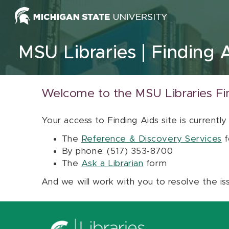
Skip to content
MSU Libraries
Finding 
Welcome to the MSU Libraries Fi
Your access to Finding Aids site is currently
The
Reference & Discovery Services
f
By phone: (517) 353-8700
The
Ask a Librarian
form
And we will work with you to resolve the is