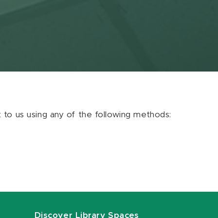
ut to us using any of the following methods:
Discover Library Spaces