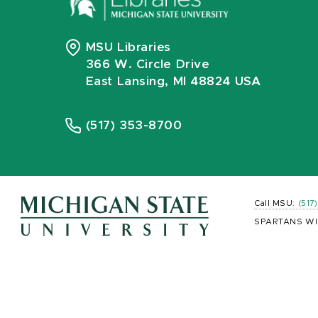
MSU Libraries
366 W. Circle Drive
East Lansing, MI 48824 USA
(517) 353-8700
Call MSU:
(517
SPARTANS WI