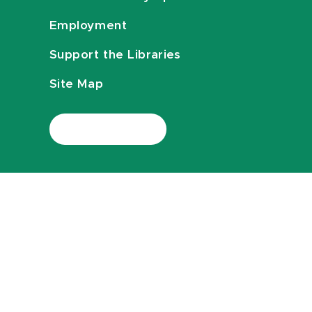
Employment
Support the Libraries
Site Map