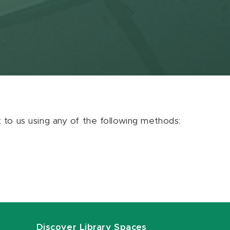
ut to us using any of the following methods:
Discover Library Spaces