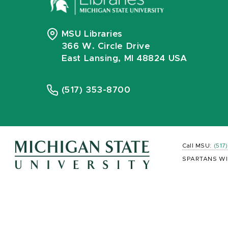
MSU Libraries
366 W. Circle Drive
East Lansing, MI 48824 USA
(517) 353-8700
Call MSU:
(517
SPARTANS WI