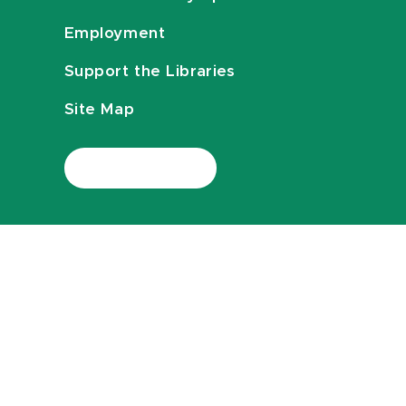
Employment
Support the Libraries
Site Map