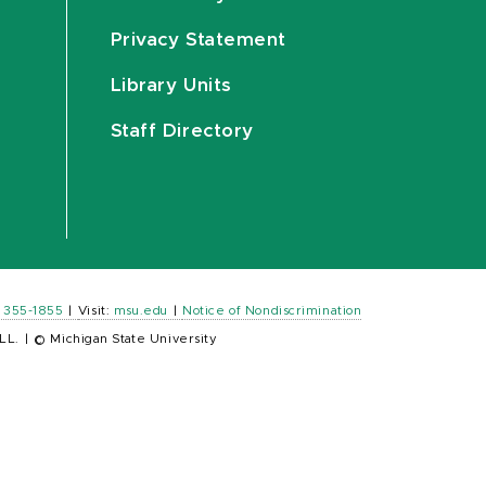
Privacy Statement
Library Units
Staff Directory
) 355-1855
|
Visit:
msu.edu
|
Notice of Nondiscrimination
LL.
|
© Michigan State University