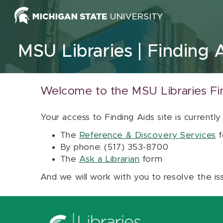
Skip to content
MSU Libraries
Finding 
Welcome to the MSU Libraries Fi
Your access to Finding Aids site is currently
The
Reference & Discovery Services
f
By phone: (517) 353-8700
The
Ask a Librarian
form
And we will work with you to resolve the is