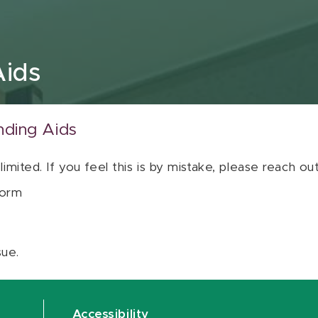
Aids
nding Aids
 limited. If you feel this is by mistake, please reach o
orm
sue.
Accessibility