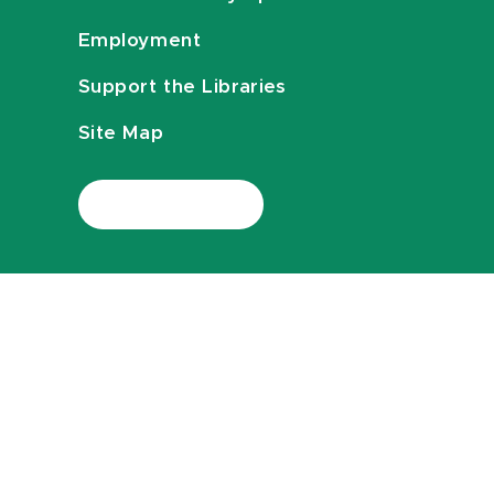
Employment
Support the Libraries
Site Map