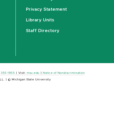
Privacy Statement
Library Units
Staff Directory
) 355-1855
|
Visit:
msu.edu
|
Notice of Nondiscrimination
LL.
|
© Michigan State University