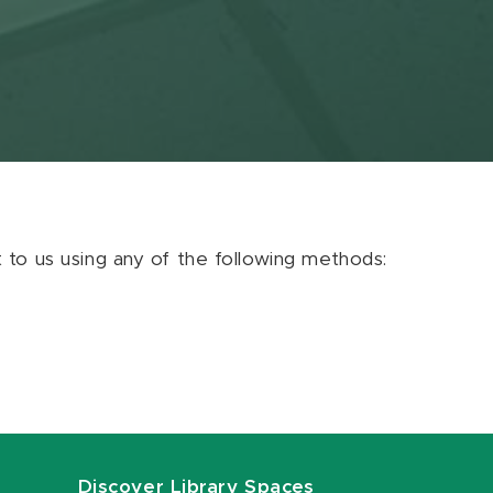
ut to us using any of the following methods:
Discover Library Spaces