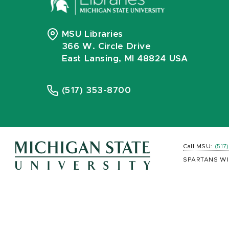
MSU Libraries
366 W. Circle Drive
East Lansing, MI 48824 USA
(517) 353-8700
Call MSU:
(517
SPARTANS WI