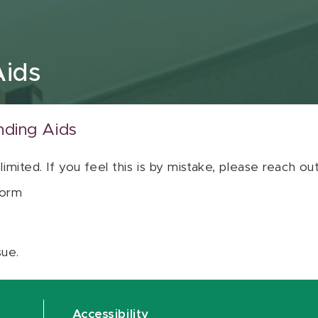
Aids
nding Aids
 limited. If you feel this is by mistake, please reach o
orm
sue.
Accessibility