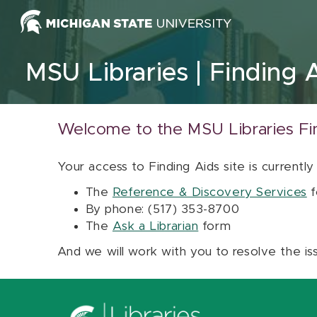
Skip to content
MSU Libraries
Finding 
Welcome to the MSU Libraries Fi
Your access to Finding Aids site is currently
The
Reference & Discovery Services
f
By phone: (517) 353-8700
The
Ask a Librarian
form
And we will work with you to resolve the is