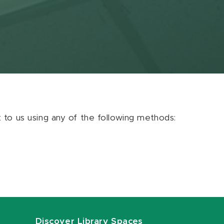
ut to us using any of the following methods:
Discover Library Spaces