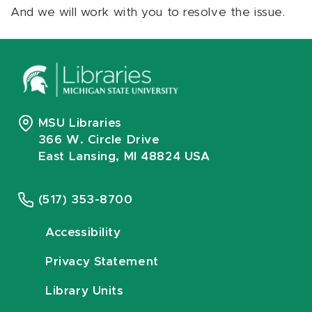
And we will work with you to resolve the issue.
MSU Libraries
366 W. Circle Drive
East Lansing, MI 48824 USA
(517) 353-8700
Accessibility
Privacy Statement
Library Units