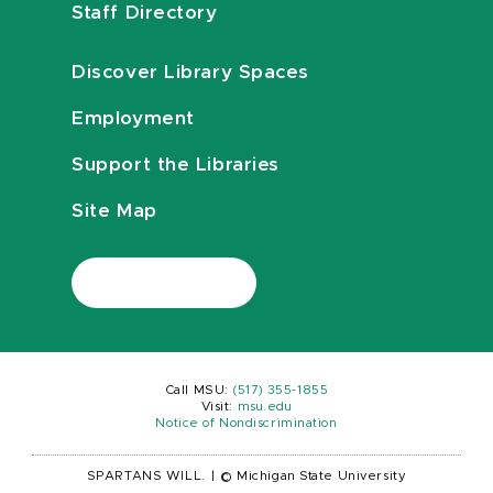
Staff Directory
Discover Library Spaces
Employment
Support the Libraries
Site Map
Call MSU:
(517) 355-1855
Visit:
msu.edu
Notice of Nondiscrimination
SPARTANS WILL.
|
© Michigan State University