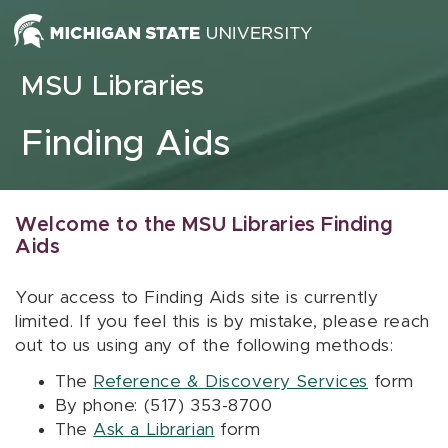
Skip to content
MSU Libraries
Finding Aids
Welcome to the MSU Libraries Finding
Aids
Your access to Finding Aids site is currently
limited. If you feel this is by mistake, please reach
out to us using any of the following methods:
The
Reference & Discovery Services
form
By phone: (517) 353-8700
The
Ask a Librarian
form