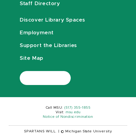
Staff Directory
Discover Library Spaces
Employment
Support the Libraries
Site Map
Call MSU:
(517) 355-1855
Visit:
msu.edu
Notice of Nondiscrimination
SPARTANS WILL.
|
© Michigan State University