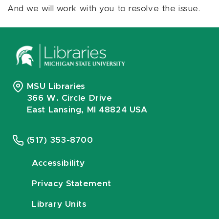
And we will work with you to resolve the issue.
MSU Libraries
366 W. Circle Drive
East Lansing, MI 48824 USA
(517) 353-8700
Accessibility
Privacy Statement
Library Units