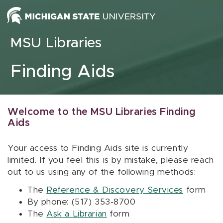
Skip to content
MSU Libraries
Finding Aids
Welcome to the MSU Libraries Finding
Aids
Your access to Finding Aids site is currently
limited. If you feel this is by mistake, please reach
out to us using any of the following methods:
The
Reference & Discovery Services
form
By phone: (517) 353-8700
The
Ask a Librarian
form