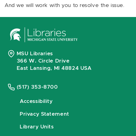
And we will work with you to resolve the issue.
MSU Libraries
366 W. Circle Drive
East Lansing, MI 48824 USA
(517) 353-8700
Accessibility
Privacy Statement
Library Units