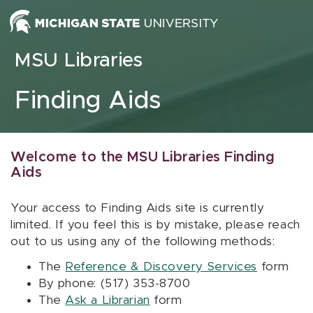
Skip to content
MSU Libraries
Finding Aids
Welcome to the MSU Libraries Finding
Aids
Your access to Finding Aids site is currently
limited. If you feel this is by mistake, please reach
out to us using any of the following methods:
The
Reference & Discovery Services
form
By phone: (517) 353-8700
The
Ask a Librarian
form