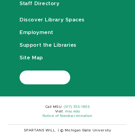
Staff Directory
Discover Library Spaces
Employment
Support the Libraries
Site Map
Call MSU:
(517) 355-1855
Visit:
msu.edu
Notice of Nondiscrimination
SPARTANS WILL.
|
© Michigan State University