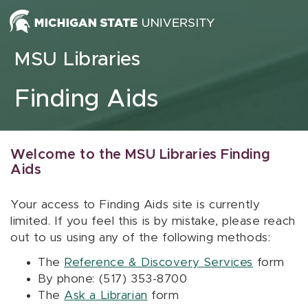
Skip to content
MSU Libraries
Finding Aids
Welcome to the MSU Libraries Finding
Aids
Your access to Finding Aids site is currently
limited. If you feel this is by mistake, please reach
out to us using any of the following methods:
The
Reference & Discovery Services
form
By phone: (517) 353-8700
The
Ask a Librarian
form