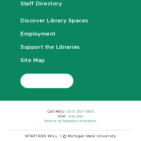
Staff Directory
Discover Library Spaces
Employment
Support the Libraries
Site Map
Call MSU:
(517) 355-1855
Visit:
msu.edu
Notice of Nondiscrimination
SPARTANS WILL.
|
© Michigan State University