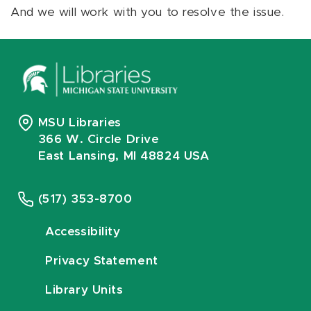
And we will work with you to resolve the issue.
MSU Libraries
366 W. Circle Drive
East Lansing, MI 48824 USA
(517) 353-8700
Accessibility
Privacy Statement
Library Units