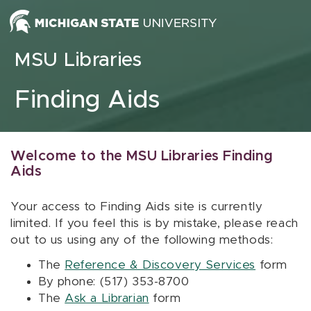
Skip to content
MSU Libraries
Finding Aids
Welcome to the MSU Libraries Finding
Aids
Your access to Finding Aids site is currently
limited. If you feel this is by mistake, please reach
out to us using any of the following methods:
The
Reference & Discovery Services
form
By phone: (517) 353-8700
The
Ask a Librarian
form