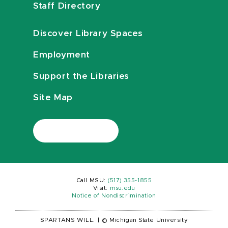
Staff Directory
Discover Library Spaces
Employment
Support the Libraries
Site Map
Call MSU:
(517) 355-1855
Visit:
msu.edu
Notice of Nondiscrimination
SPARTANS WILL.
|
© Michigan State University