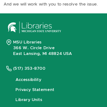
And we will work with you to resolve the issue.
MSU Libraries
366 W. Circle Drive
East Lansing, MI 48824 USA
(517) 353-8700
Accessibility
Privacy Statement
Library Units