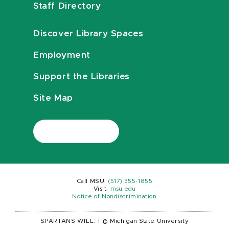
Staff Directory
Discover Library Spaces
Employment
Support the Libraries
Site Map
Call MSU:
(517) 355-1855
Visit:
msu.edu
Notice of Nondiscrimination
SPARTANS WILL.
|
© Michigan State University