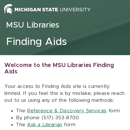
Skip to content
MSU Libraries
Finding Aids
Welcome to the MSU Libraries Finding
Aids
Your access to Finding Aids site is currently
limited. If you feel this is by mistake, please reach
out to us using any of the following methods:
The
Reference & Discovery Services
form
By phone: (517) 353-8700
The
Ask a Librarian
form