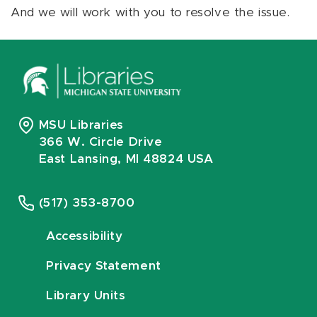
And we will work with you to resolve the issue.
MSU Libraries
366 W. Circle Drive
East Lansing, MI 48824 USA
(517) 353-8700
Accessibility
Privacy Statement
Library Units