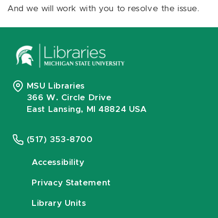
And we will work with you to resolve the issue.
MSU Libraries
366 W. Circle Drive
East Lansing, MI 48824 USA
(517) 353-8700
Accessibility
Privacy Statement
Library Units