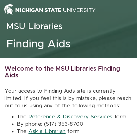
Skip to content
MSU Libraries
Finding Aids
Welcome to the MSU Libraries Finding
Aids
Your access to Finding Aids site is currently
limited. If you feel this is by mistake, please reach
out to us using any of the following methods:
The
Reference & Discovery Services
form
By phone: (517) 353-8700
The
Ask a Librarian
form