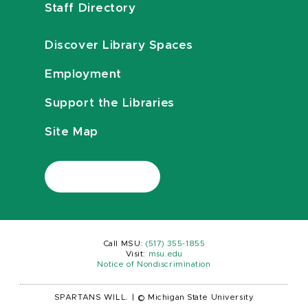
Staff Directory
Discover Library Spaces
Employment
Support the Libraries
Site Map
Call MSU:
(517) 355-1855
Visit:
msu.edu
Notice of Nondiscrimination
SPARTANS WILL.
|
© Michigan State University