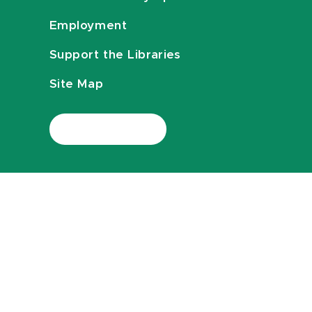
Employment
Support the Libraries
Site Map