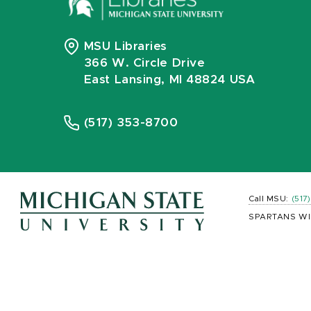
MSU Libraries
366 W. Circle Drive
East Lansing, MI 48824 USA
(517) 353-8700
Call MSU:
(517
SPARTANS WI