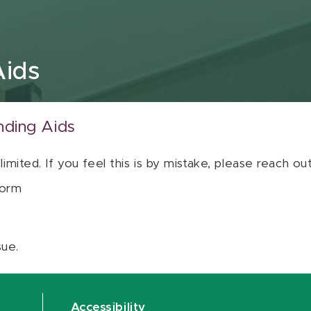
Aids
nding Aids
 limited. If you feel this is by mistake, please reach o
orm
sue.
Accessibility