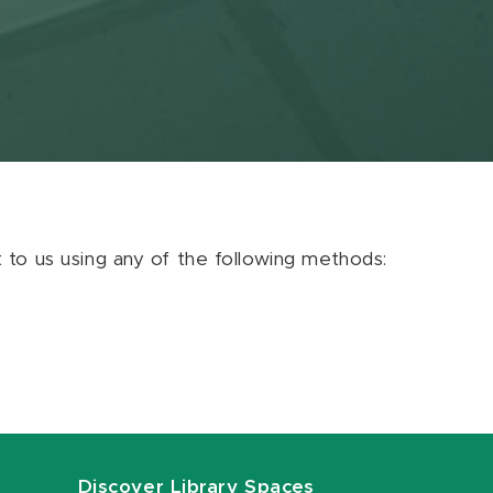
ut to us using any of the following methods:
Discover Library Spaces