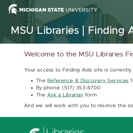
Skip to content
MSU Libraries
Finding 
Welcome to the MSU Libraries Fi
Your access to Finding Aids site is currently
The
Reference & Discovery Services
f
By phone: (517) 353-8700
The
Ask a Librarian
form
And we will work with you to resolve the is