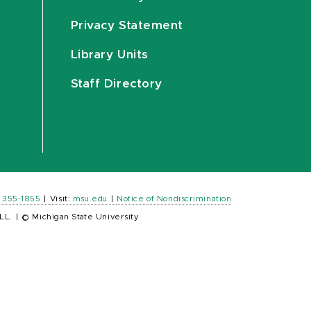
Privacy Statement
Library Units
Staff Directory
) 355-1855
|
Visit:
msu.edu
|
Notice of Nondiscrimination
LL.
|
© Michigan State University