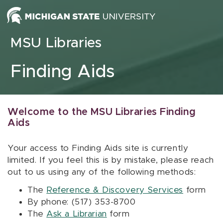
Skip to content
MSU Libraries
Finding Aids
Welcome to the MSU Libraries Finding
Aids
Your access to Finding Aids site is currently
limited. If you feel this is by mistake, please reach
out to us using any of the following methods:
The
Reference & Discovery Services
form
By phone: (517) 353-8700
The
Ask a Librarian
form