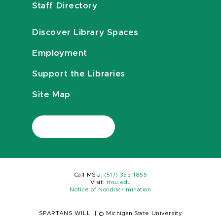
Staff Directory
Discover Library Spaces
Employment
Support the Libraries
Site Map
Call MSU:
(517) 355-1855
Visit:
msu.edu
Notice of Nondiscrimination
SPARTANS WILL.
|
© Michigan State University