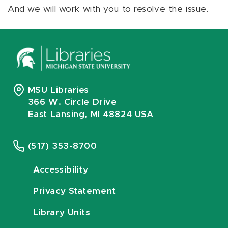
And we will work with you to resolve the issue.
MSU Libraries
366 W. Circle Drive
East Lansing, MI 48824 USA
(517) 353-8700
Accessibility
Privacy Statement
Library Units