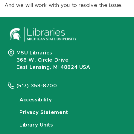
And we will work with you to resolve the issue.
MSU Libraries
366 W. Circle Drive
East Lansing, MI 48824 USA
(517) 353-8700
Accessibility
Privacy Statement
Library Units