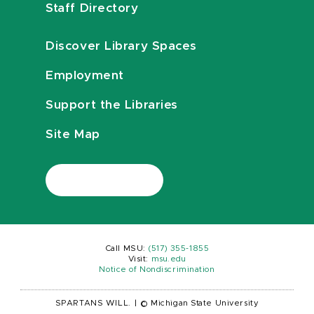
Staff Directory
Discover Library Spaces
Employment
Support the Libraries
Site Map
Call MSU:
(517) 355-1855
Visit:
msu.edu
Notice of Nondiscrimination
SPARTANS WILL.
|
© Michigan State University