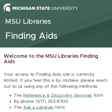
Skip to content
MSU Libraries
Finding Aids
Welcome to the MSU Libraries Finding
Aids
Your access to Finding Aids site is currently
limited. If you feel this is by mistake, please reach
out to us using any of the following methods:
The
Reference & Discovery Services
form
By phone: (517) 353-8700
The
Ask a Librarian
form