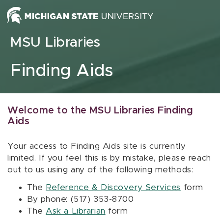
Skip to content
MSU Libraries
Finding Aids
Welcome to the MSU Libraries Finding
Aids
Your access to Finding Aids site is currently
limited. If you feel this is by mistake, please reach
out to us using any of the following methods:
The
Reference & Discovery Services
form
By phone: (517) 353-8700
The
Ask a Librarian
form