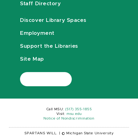
Staff Directory
Discover Library Spaces
Employment
Support the Libraries
Site Map
Call MSU:
(517) 355-1855
Visit:
msu.edu
Notice of Nondiscrimination
SPARTANS WILL.
|
© Michigan State University