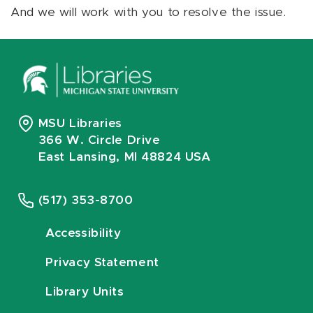
And we will work with you to resolve the issue.
MSU Libraries
366 W. Circle Drive
East Lansing, MI 48824 USA
(517) 353-8700
Accessibility
Privacy Statement
Library Units