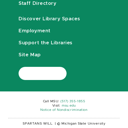
Staff Directory
Discover Library Spaces
Employment
Support the Libraries
Site Map
Call MSU:
(517) 355-1855
Visit:
msu.edu
Notice of Nondiscrimination
SPARTANS WILL.
|
© Michigan State University