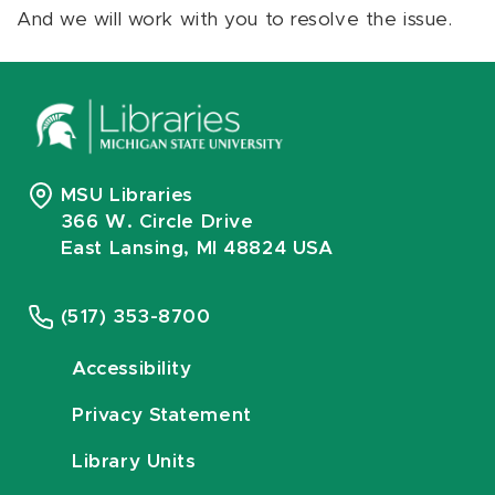
And we will work with you to resolve the issue.
MSU Libraries
366 W. Circle Drive
East Lansing, MI 48824 USA
(517) 353-8700
Accessibility
Privacy Statement
Library Units