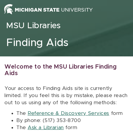
Skip to content
MSU Libraries
Finding Aids
Welcome to the MSU Libraries Finding
Aids
Your access to Finding Aids site is currently
limited. If you feel this is by mistake, please reach
out to us using any of the following methods:
The
Reference & Discovery Services
form
By phone: (517) 353-8700
The
Ask a Librarian
form