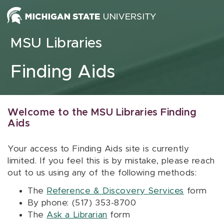
Skip to content
MSU Libraries
Finding Aids
Welcome to the MSU Libraries Finding
Aids
Your access to Finding Aids site is currently
limited. If you feel this is by mistake, please reach
out to us using any of the following methods:
The
Reference & Discovery Services
form
By phone: (517) 353-8700
The
Ask a Librarian
form