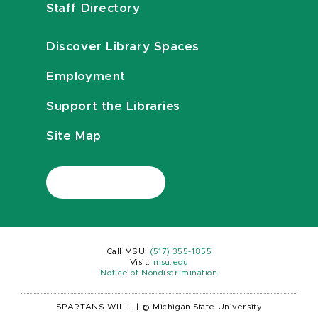
Staff Directory
Discover Library Spaces
Employment
Support the Libraries
Site Map
Call MSU:
(517) 355-1855
Visit:
msu.edu
Notice of Nondiscrimination
SPARTANS WILL.
|
© Michigan State University