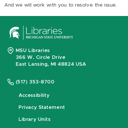
And we will work with you to resolve the issue.
MSU Libraries
366 W. Circle Drive
East Lansing, MI 48824 USA
(517) 353-8700
Accessibility
Privacy Statement
Library Units